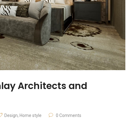
nlay Architects and
Design
,
Home style
0 Comments