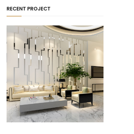
RECENT PROJECT