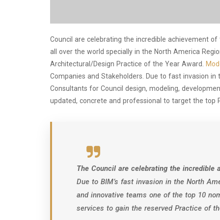
Council are celebrating the incredible achievement of
all over the world specially in the North America Reg
Architectural/Design Practice of the Year Award.
Mode
Companies and Stakeholders. Due to fast invasion in
Consultants for Council design, modeling, development
updated, concrete and professional to target the top 
The Council are celebrating the incredibl
Due to BIM’s fast invasion in the North Ame
and innovative teams one of the top 10 nom
services to gain the reserved Practice of 