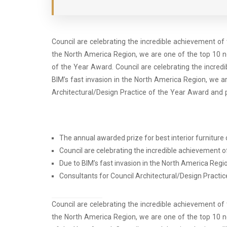
Council are celebrating the incredible achievement of
the North America Region, we are one of the top 10 n
of the Year Award. Council are celebrating the incre
BIM’s fast invasion in the North America Region, we a
Architectural/Design Practice of the Year Award and 
The annual awarded prize for best interior furniture d
Council are celebrating the incredible achievement 
Due to BIM’s fast invasion in the North America Regi
Consultants for Council Architectural/Design Practic
Council are celebrating the incredible achievement of
the North America Region, we are one of the top 10 n