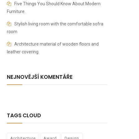
Five Things You Should Know About Modern
Furniture.
Stylish living room with the comfortable sofra
room
Architecture material of wooden floors and
leather covering
NEJNOVĚJŠÍ KOMENTÁŘE
TAGS CLOUD
Architecture
Award
Design