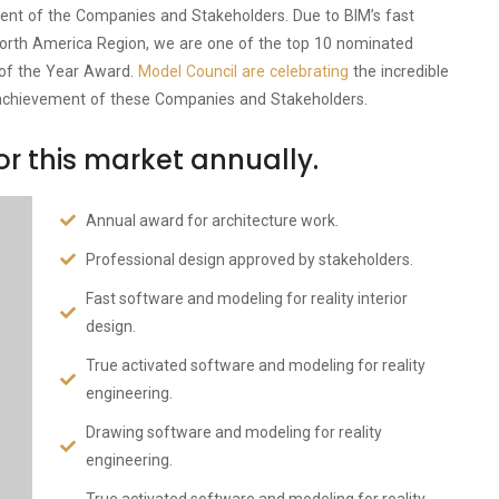
ement of the Companies and Stakeholders. Due to BIM’s fast
he North America Region, we are one of the top 10 nominated
 of the Year Award.
Model Council are celebrating
the incredible
achievement of these Companies and Stakeholders.
r this market annually.
Annual award for architecture work.
Professional design approved by stakeholders.
Fast software and modeling for reality interior
design.
True activated software and modeling for reality
engineering.
Drawing software and modeling for reality
engineering.
True activated software and modeling for reality