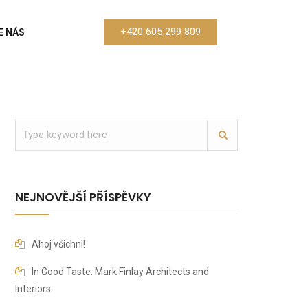
+420 605 299 809
E NÁS
NEJNOVĚJŠÍ PŘÍSPĚVKY
Ahoj všichni!
In Good Taste: Mark Finlay Architects and
Interiors