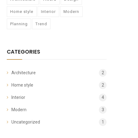
Home style
Interior
Modern
Planning
Trend
CATEGORIES
Architecture
2
Home style
2
Interior
4
Modern
3
Uncategorized
1