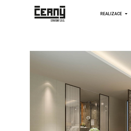
REALIZACE