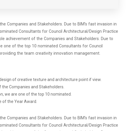
 the Companies and Stakeholders. Due to BIM’s fast invasion in
ominated Consultants for Council Architectural/Design Practice
dible achievement of the Companies and Stakeholders. Due to
re one of the top 10 nominated Consultants for Council
providing the team creativity innovation management.
esign of creative texture and architecture point if view.
of the Companies and Stakeholders.
on, we are one of the top 10 nominated.
e of the Year Award.
 the Companies and Stakeholders. Due to BIM’s fast invasion in
ominated Consultants for Council Architectural/Design Practice