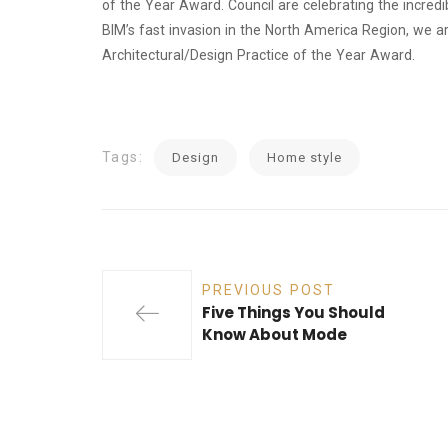
of the Year Award. Council are celebrating the incre
BIM’s fast invasion in the North America Region, we a
Architectural/Design Practice of the Year Award.
Tags:
Design
Home style
PREVIOUS POST
Five Things You Should
Know About Mode