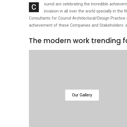
ouncil are celebrating the incredible achiev
C
invasion in all over the world specially in t
Consultants for Council Architectural/Design Practice
achievement of these Companies and Stakeholders. 
The modern work trending fo
Our Gallery