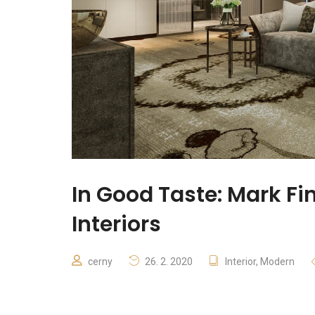
In Good Taste: Mark Fi
Interiors
cerny
26. 2. 2020
Interior
,
Modern