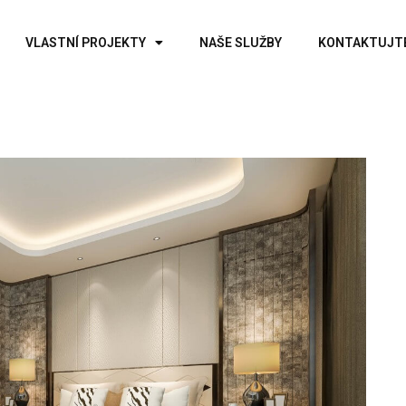
VLASTNÍ PROJEKTY
NAŠE SLUŽBY
KONTAKTUJT