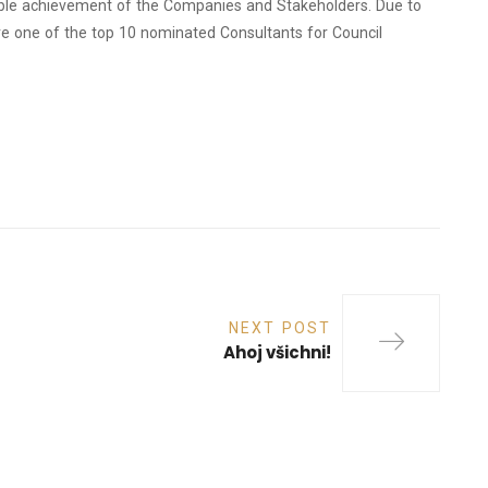
dible achievement of the Companies and Stakeholders. Due to
re one of the top 10 nominated Consultants for Council
NEXT POST
Ahoj všichni!