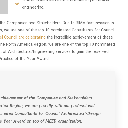
engineering.
 the Companies and Stakeholders. Due to BIM’s fast invasion in
ion, we are one of the top 10 nominated Consultants for Council
l Council are celebrating
the incredible achievement of these
 the North America Region, we are one of the top 10 nominated
 of Architectural/Engineering services to gain the reserved,
Practice of the Year Award.
e achievement of the Companies
and Stakeholders.
rica Region, we are proudly with our professional
inated Consultants for Council Architectural/Design
the Year Award on top of MEED organization.